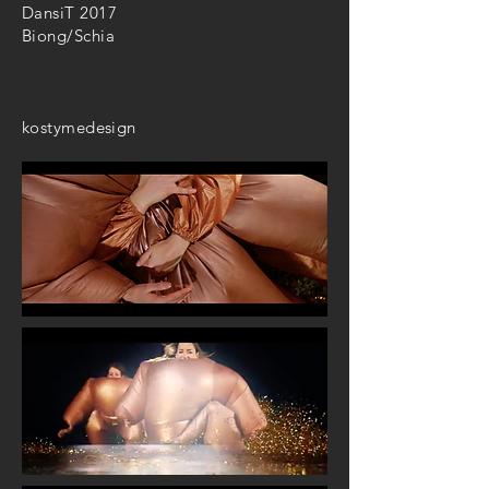
DansiT 2017
Biong/Schia
kostymedesign