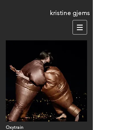
kristine gjems
Oxytrain